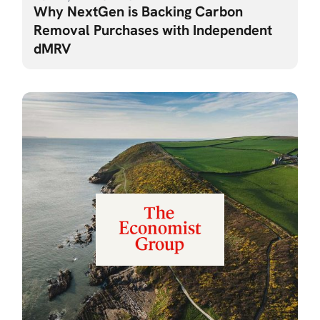
Why NextGen is Backing Carbon
Removal Purchases with Independent
dMRV