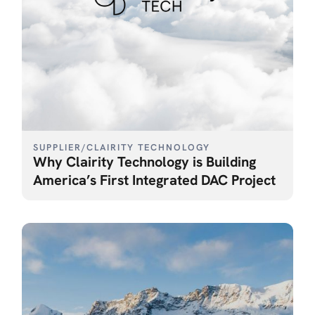
SUPPLIER
/
CLAIRITY TECHNOLOGY
Why Clairity Technology is Building
America’s First Integrated DAC Project