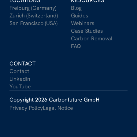
LOCATIONS
RESOURCES
Freiburg (Germany)
Blog
Zurich (Switzerland)
Guides
San Francisco (USA)
Webinars
Case Studies
Carbon Removal
FAQ
CONTACT
Contact
LinkedIn
YouTube
Copyright 2026 Carbonfuture GmbH
Privacy Policy
Legal Notice