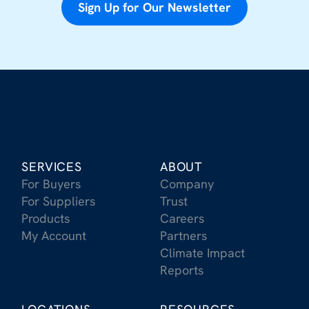
Sign Up for Our Newsletter
SERVICES
ABOUT
For Buyers
Company
For Suppliers
Trust
Products
Careers
My Account
Partners
Climate Impact
Reports