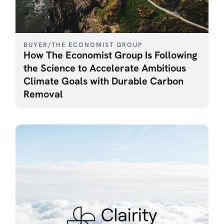
BUYER
/
THE ECONOMIST GROUP
How The Economist Group Is Following
the Science to Accelerate Ambitious
Climate Goals with Durable Carbon
Removal