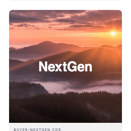
BUYER
/
NEXTGEN CDR