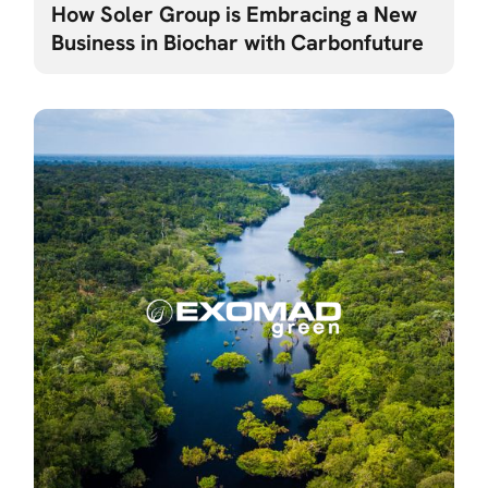
How Soler Group is Embracing a New
Business in Biochar with Carbonfuture