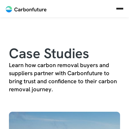
Case Studies
Learn how carbon removal buyers and
suppliers partner with Carbonfuture to
bring trust and confidence to their carbon
removal journey.