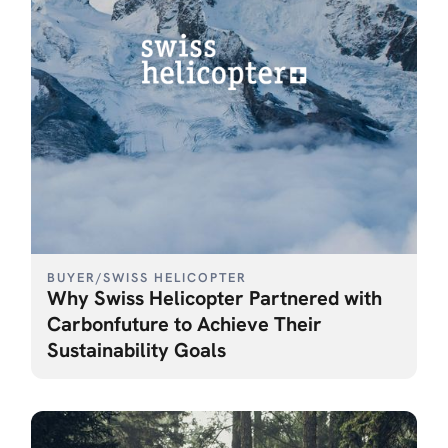
BUYER
/
SWISS HELICOPTER
Why Swiss Helicopter Partnered with
Carbonfuture to Achieve Their
Sustainability Goals