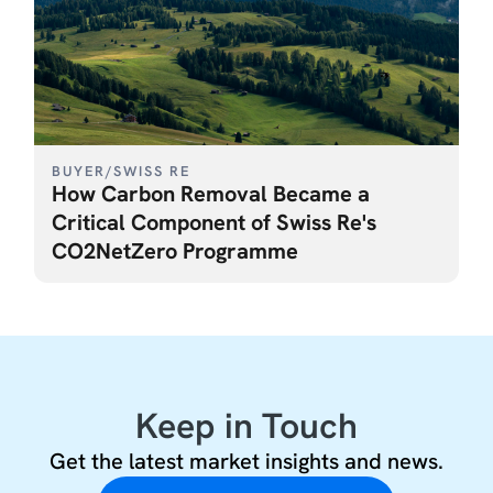
BUYER
/
SWISS RE
How Carbon Removal Became a
Critical Component of Swiss Re's
CO2NetZero Programme
Keep in Touch
Get the latest market insights and news.