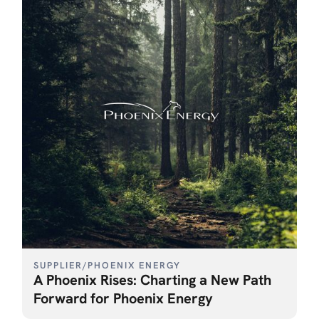
SUPPLIER
/
PHOENIX ENERGY
A Phoenix Rises: Charting a New Path
Forward for Phoenix Energy