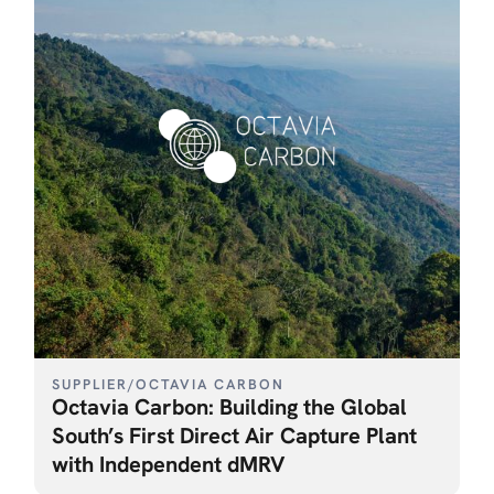
SUPPLIER
/
OCTAVIA CARBON
Octavia Carbon: Building the Global
South’s First Direct Air Capture Plant
with Independent dMRV