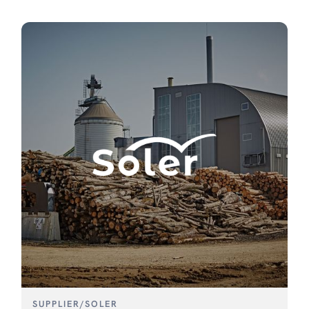
SUPPLIER
/
SOLER