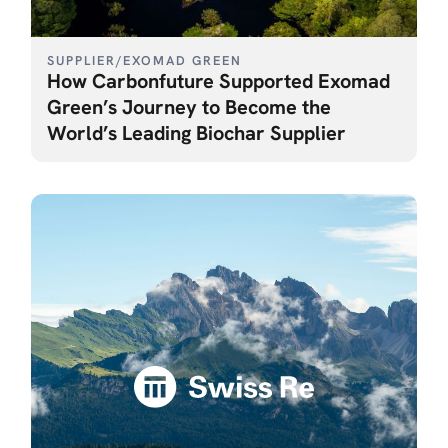
SUPPLIER
/
EXOMAD GREEN
How Carbonfuture Supported Exomad
Green’s Journey to Become the
World’s Leading Biochar Supplier