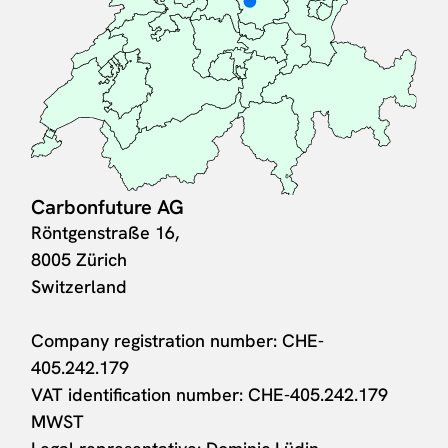
Carbonfuture AG
Röntgenstraße 16,
8005 Zürich
Switzerland
Company registration number: CHE-
405.242.179
VAT identification number: CHE-405.242.179
MWST