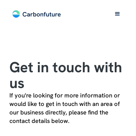
Get in touch with
us
If you're looking for more information or
would like to get in touch with an area of
our business directly, please find the
contact details below.