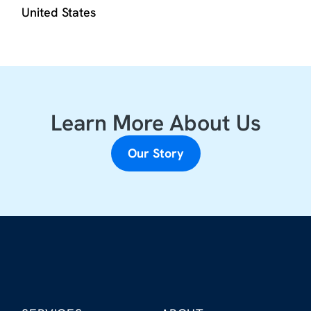
United States
Learn More About Us
Our Story