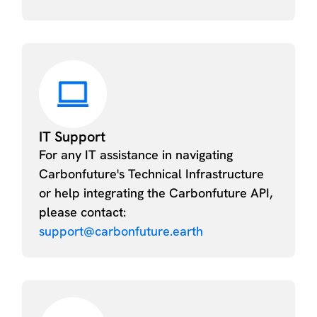
IT Support
For any IT assistance in navigating
Carbonfuture's Technical Infrastructure
or help integrating the Carbonfuture API,
please contact:
support@carbonfuture.earth