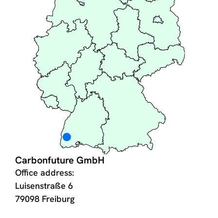
Carbonfuture GmbH
Office address:
Luisenstraße 6
79098 Freiburg