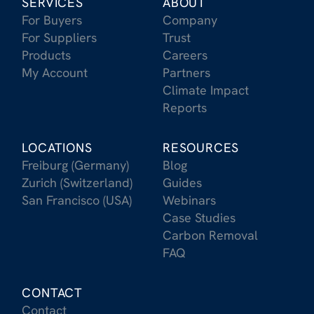
SERVICES
ABOUT
For Buyers
Company
For Suppliers
Trust
Products
Careers
My Account
Partners
Climate Impact
Reports
LOCATIONS
RESOURCES
Freiburg (Germany)
Blog
Zurich (Switzerland)
Guides
San Francisco (USA)
Webinars
Case Studies
Carbon Removal
FAQ
CONTACT
Contact