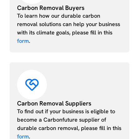
Carbon Removal Buyers
To learn how our durable carbon
removal solutions can help your business
with its climate goals, please fill in this
form
.
Carbon Removal Suppliers
To find out if your business is eligible to
become a Carbonfuture supplier of
durable carbon removal, please fill in this
form
.