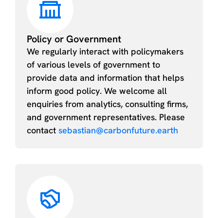
Policy or Government
We regularly interact with policymakers
of various levels of government to
provide data and information that helps
inform good policy. We welcome all
enquiries from analytics, consulting firms,
and government representatives. Please
contact
sebastian@carbonfuture.earth