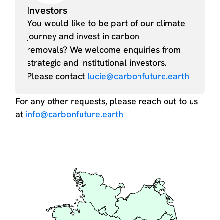
Investors
You would like to be part of our climate
journey and invest in carbon
removals? We welcome enquiries from
strategic and institutional investors.
Please contact
lucie@carbonfuture.earth
For any other requests, please reach out to us
at
info@carbonfuture.earth