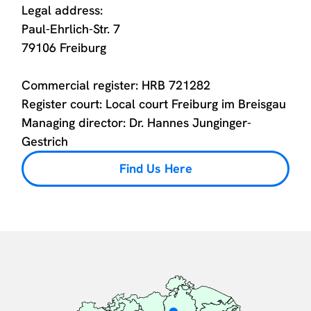
Legal address:
Paul-Ehrlich-Str. 7
79106 Freiburg
Commercial register: HRB 721282
Register court: Local court Freiburg im Breisgau
Managing director: Dr. Hannes Junginger-
Gestrich
Find Us Here