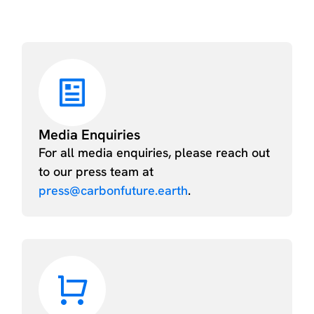
Media Enquiries
For all media enquiries, please reach out
to our press team at
press@carbonfuture.earth
.