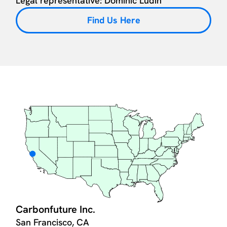
Legal representative: Dominic Lüdin
Find Us Here
Carbonfuture Inc.
San Francisco, CA