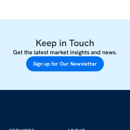
Keep in Touch
Get the latest market insights and news.
Sign up for Our Newsletter