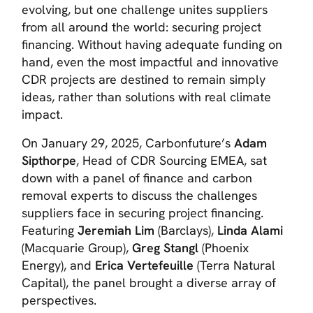
evolving, but one challenge unites suppliers
from all around the world: securing project
financing. Without having adequate funding on
hand, even the most impactful and innovative
CDR projects are destined to remain simply
ideas, rather than solutions with real climate
impact.
On January 29, 2025, Carbonfuture’s
Adam
Sipthorpe
, Head of CDR Sourcing EMEA, sat
down with a panel of finance and carbon
removal experts to discuss the challenges
suppliers face in securing project financing.
Featuring
Jeremiah Lim
(Barclays),
Linda Alami
(Macquarie Group),
Greg Stangl
(Phoenix
Energy), and
Erica Vertefeuille
(Terra Natural
Capital), the panel brought a diverse array of
perspectives.