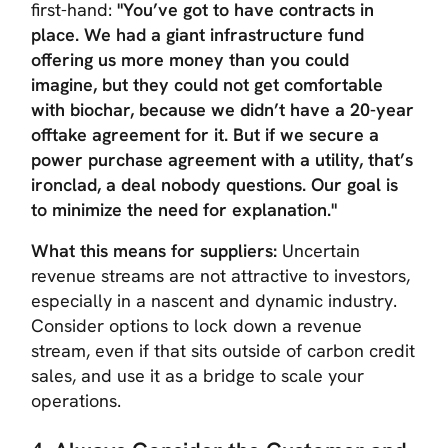
first-hand:
"You’ve got to have contracts in
place. We had a giant infrastructure fund
offering us more money than you could
imagine, but they could not get comfortable
with biochar, because we didn’t have a 20-year
offtake agreement for it. But if we secure a
power purchase agreement with a utility, that’s
ironclad, a deal nobody questions. Our goal is
to minimize the need for explanation."
What this means for suppliers:
Uncertain
revenue streams are not attractive to investors,
especially in a nascent and dynamic industry.
Consider options to lock down a revenue
stream, even if that sits outside of carbon credit
sales, and use it as a bridge to scale your
operations.