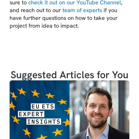
sure to
check it out on our YouTube Channel
,
and reach out to our
team of experts
if you
have further questions on how to take your
project from idea to impact.
Suggested Articles for You