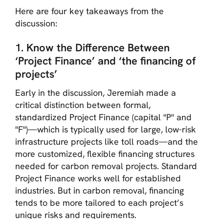
Here are four key takeaways from the
discussion:
1. Know the Difference Between
‘Project Finance’ and ‘the financing of
projects’
Early in the discussion, Jeremiah made a
critical distinction between formal,
standardized Project Finance (capital "P" and
"F")—which is typically used for large, low-risk
infrastructure projects like toll roads—and the
more customized, flexible financing structures
needed for carbon removal projects. Standard
Project Finance works well for established
industries. But in carbon removal, financing
tends to be more tailored to each project’s
unique risks and requirements.