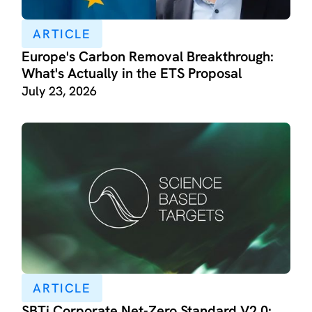
ARTICLE
Europe's Carbon Removal Breakthrough:
What's Actually in the ETS Proposal
July 23, 2026
ARTICLE
SBTi Corporate Net-Zero Standard V2.0: