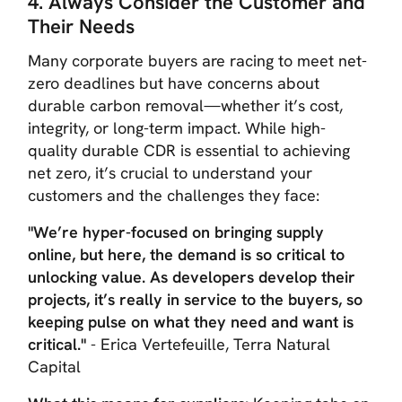
4. Always Consider the Customer and
Their Needs
Many corporate buyers are racing to meet net-
zero deadlines but have concerns about
durable carbon removal—whether it’s cost,
integrity, or long-term impact. While high-
quality durable CDR is essential to achieving
net zero, it’s crucial to understand your
customers and the challenges they face:
"We’re hyper-focused on bringing supply
online, but here, the demand is so critical to
unlocking value. As developers develop their
projects, it’s really in service to the buyers, so
keeping pulse on what they need and want is
critical."
- Erica Vertefeuille, Terra Natural
Capital