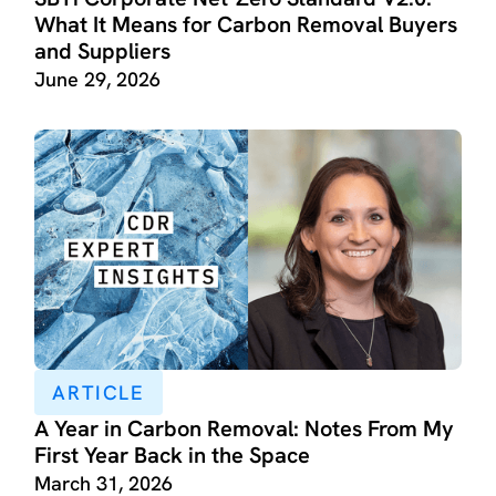
What It Means for Carbon Removal Buyers
and Suppliers
June 29, 2026
ARTICLE
A Year in Carbon Removal: Notes From My
First Year Back in the Space
March 31, 2026