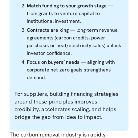
Match funding to your growth stage
—
from grants to venture capital to
institutional investment.
Contracts are king
— long-term revenue
agreements (carbon credits, power
purchase, or heat/electricity sales) unlock
investor confidence.
Focus on buyers’ needs
— aligning with
corporate net-zero goals strengthens
demand.
For suppliers, building financing strategies
around these principles improves
credibility, accelerates scaling, and helps
bridge the gap from idea to impact.
The carbon removal industry is rapidly