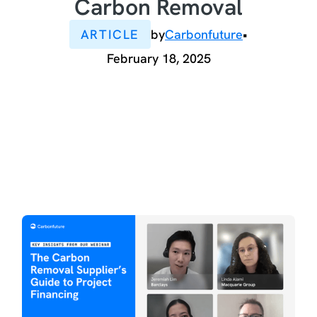
Carbon Removal
ARTICLE
by
Carbonfuture
•
February 18, 2025