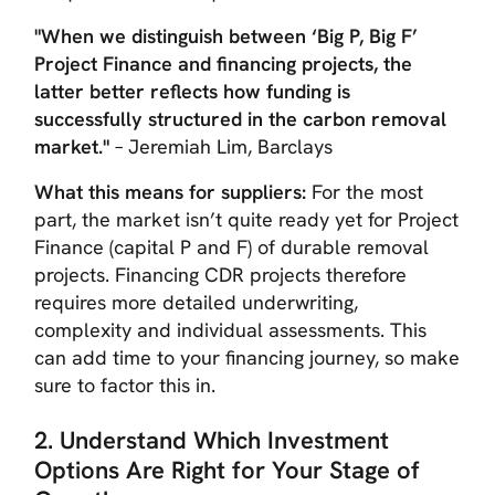
"When we distinguish between ‘Big P, Big F’
Project Finance and financing projects, the
latter better reflects how funding is
successfully structured in the carbon removal
market."
– Jeremiah Lim, Barclays
What this means for suppliers:
For the most
part, the market isn’t quite ready yet for Project
Finance (capital P and F) of durable removal
projects. Financing CDR projects therefore
requires more detailed underwriting,
complexity and individual assessments. This
can add time to your financing journey, so make
sure to factor this in.
2. Understand Which Investment
Options Are Right for Your Stage of