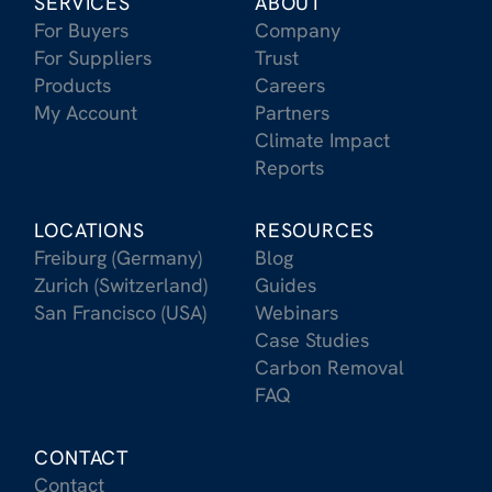
SERVICES
ABOUT
For Buyers
Company
For Suppliers
Trust
Products
Careers
My Account
Partners
Climate Impact
Reports
LOCATIONS
RESOURCES
Freiburg (Germany)
Blog
Zurich (Switzerland)
Guides
San Francisco (USA)
Webinars
Case Studies
Carbon Removal
FAQ
CONTACT
Contact