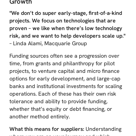
Growth
"We don’t do super early-stage, first-of-a-kind
projects. We focus on technologies that are
proven – we like when there’s low technology
risk, and we want to help developers scale up."
– Linda Alami, Macquarie Group
Funding sources often see a progression over
time, from grants and philanthropy for pilot
projects, to venture capital and micro finance
options for early development, and large-cap
banks and institutional investments for scaling
operations. Each of these has their own risk
tolerance and ability to provide funding,
whether that’s equity or debt financing, or
another method entirely.
What this means for suppliers:
Understanding