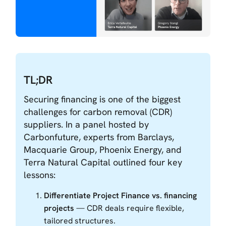
TL;DR
Securing financing is one of the biggest
challenges for carbon removal (CDR)
suppliers. In a panel hosted by
Carbonfuture, experts from Barclays,
Macquarie Group, Phoenix Energy, and
Terra Natural Capital outlined four key
lessons:
Differentiate Project Finance vs. financing
projects
— CDR deals require flexible,
tailored structures.