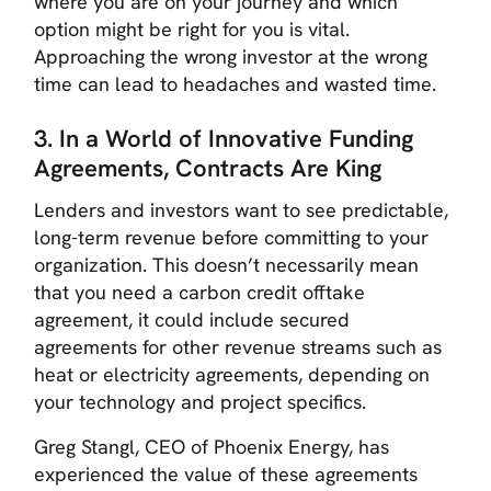
where you are on your journey and which
option might be right for you is vital.
Approaching the wrong investor at the wrong
time can lead to headaches and wasted time.
3. In a World of Innovative Funding
Agreements, Contracts Are King
Lenders and investors want to see predictable,
long-term revenue before committing to your
organization. This doesn’t necessarily mean
that you need a carbon credit offtake
agreement, it could include secured
agreements for other revenue streams such as
heat or electricity agreements, depending on
your technology and project specifics.
Greg Stangl, CEO of Phoenix Energy, has
experienced the value of these agreements