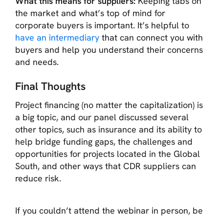
What this means for suppliers:
Keeping tabs on
the market and what’s top of mind for
corporate buyers is important. It’s helpful to
have an intermediary
that can connect you with
buyers and help you understand their concerns
and needs.
Final Thoughts
Project financing (no matter the capitalization) is
a big topic, and our panel discussed several
other topics, such as insurance and its ability to
help bridge funding gaps, the challenges and
opportunities for projects located in the Global
South, and other ways that CDR suppliers can
reduce risk.
If you couldn’t attend the webinar in person, be