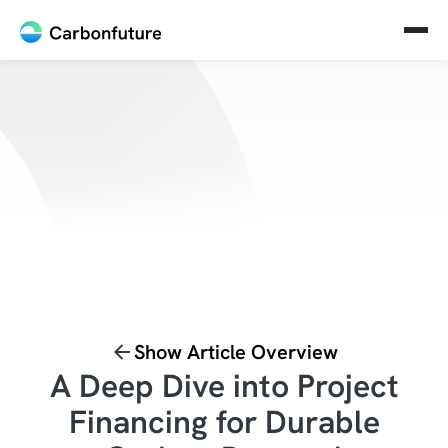
Show Article Overview
A Deep Dive into Project
Financing for Durable