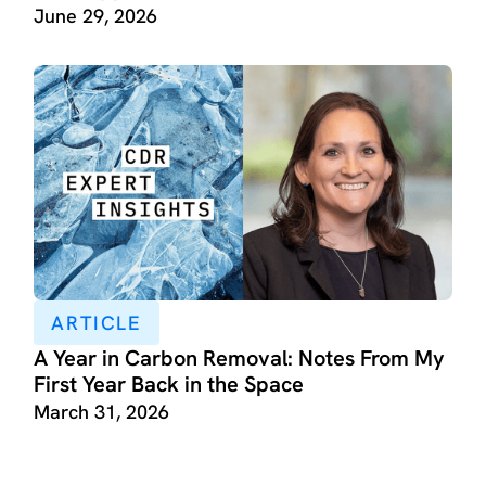
June 29, 2026
ARTICLE
A Year in Carbon Removal: Notes From My
First Year Back in the Space
March 31, 2026