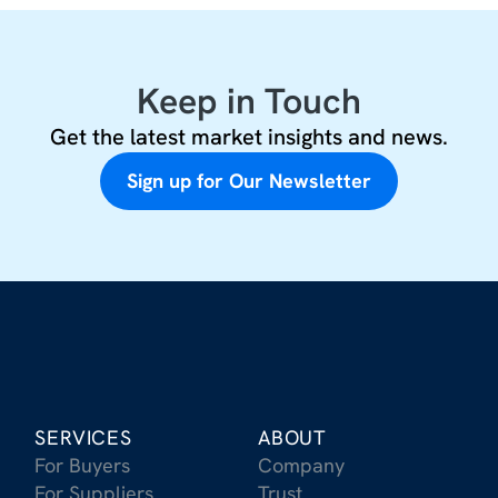
Keep in Touch
Get the latest market insights and news.
Sign up for Our Newsletter
SERVICES
ABOUT
For Buyers
Company
For Suppliers
Trust