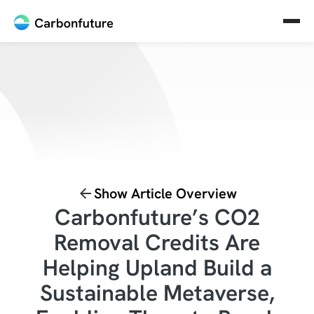
Show Article Overview
Carbonfuture’s CO2
Removal Credits Are
Helping Upland Build a
Sustainable Metaverse,