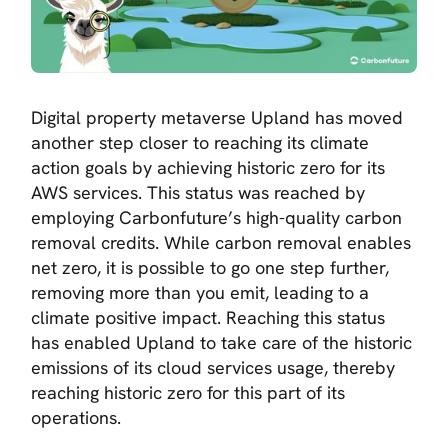
Digital property metaverse Upland has moved
another step closer to reaching its climate
action goals by achieving historic zero for its
AWS services. This status was reached by
employing Carbonfuture’s high-quality carbon
removal credits. While carbon removal enables
net zero, it is possible to go one step further,
removing more than you emit, leading to a
climate positive impact. Reaching this status
has enabled Upland to take care of the historic
emissions of its cloud services usage, thereby
reaching historic zero for this part of its
operations.