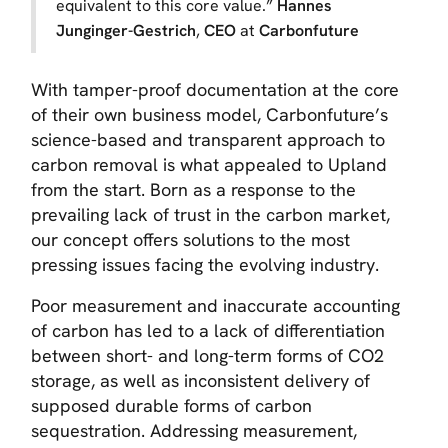
equivalent to this core value
.”
Hannes
Junginger-Gestrich
,
CEO
at
Carbonfuture
With tamper-proof documentation at the core
of their own business model, Carbonfuture’s
science-based and transparent approach to
carbon removal is what appealed to Upland
from the start. Born as a response to the
prevailing lack of trust in the carbon market,
our concept offers solutions to the most
pressing issues facing the evolving industry.
Poor measurement and inaccurate accounting
of carbon has led to a lack of differentiation
between short- and long-term forms of CO2
storage, as well as inconsistent delivery of
supposed durable forms of carbon
sequestration. Addressing measurement,