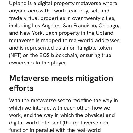
Upland is a digital property metaverse where
anyone across the world can buy, sell and
trade virtual properties in over twenty cities,
including Los Angeles, San Francisco, Chicago,
and New York. Each property in the Upland
metaverse is mapped to real-world addresses
and is represented as a non-fungible token
(NFT) on the EOS blockchain, ensuring true
ownership to the player.
Metaverse meets mitigation
efforts
With the metaverse set to redefine the way in
which we interact with each other, how we
work, and the way in which the physical and
digital world intersect (the metaverse can
function in parallel with the real-world