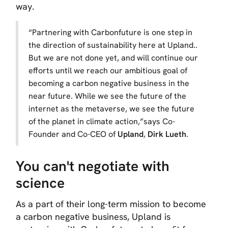
way.
“
Partnering with Carbonfuture is one step in
the direction of sustainability here at Upland..
But we are not done yet, and will continue our
efforts until we reach our ambitious goal of
becoming a carbon negative business in the
near future. While we see the future of the
internet as the metaverse, we see the future
of the planet in climate action,
”says Co-
Founder and Co-CEO of
Upland
,
Dirk Lueth
.
You can't negotiate with
science
As a part of their long-term mission to become
a carbon negative business, Upland is