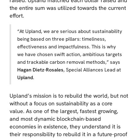
raised. Upland matched each dollar raised and
the entire sum was utilized towards the current
effort.
“
At Upland, we are serious about sustainability
being based on three pillars: timeliness,
effectiveness and impactfulness. This is why
we have chosen swift action, ambitious targets
and trackable carbon removal methods,”
says
Hagan Dietz-Rosales
, Special Alliances Lead at
Upland
.
Upland’s mission is to rebuild the world, but not
without a focus on sustainability as a core
value. As one of the largest, fastest growing,
and most dynamic blockchain-based
economies in existence, they understand it is
their responsibility to rebuild it in a future-proof