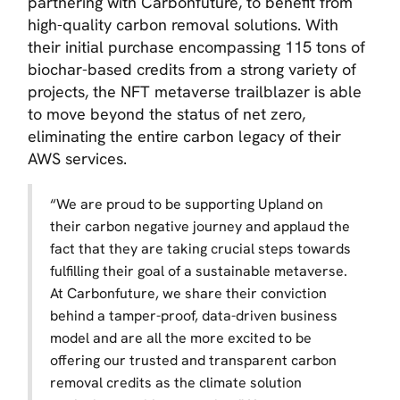
partnering with Carbonfuture, to benefit from
high-quality carbon removal solutions. With
their initial purchase encompassing 115 tons of
biochar-based credits from a strong variety of
projects, the NFT metaverse trailblazer is able
to move beyond the status of net zero,
eliminating the entire carbon legacy of their
AWS services.
“
We are proud to be supporting Upland on
their carbon negative journey and applaud the
fact that they are taking crucial steps towards
fulfilling their goal of a sustainable metaverse.
At Carbonfuture, we share their conviction
behind a tamper-proof, data-driven business
model and are all the more excited to be
offering our trusted and transparent carbon
removal credits as the climate solution