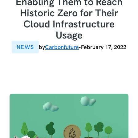
Enabling Them to Reach
Historic Zero for Their
Cloud Infrastructure
Usage
NEWS
by
Carbonfuture
•
February 17, 2022