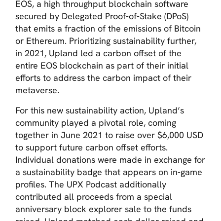
EOS, a high throughput blockchain software
secured by Delegated Proof-of-Stake (DPoS)
that emits a fraction of the emissions of Bitcoin
or Ethereum. Prioritizing sustainability further,
in 2021, Upland led a carbon offset of the
entire EOS blockchain as part of their initial
efforts to address the carbon impact of their
metaverse.
For this new sustainability action, Upland’s
community played a pivotal role, coming
together in June 2021 to raise over $6,000 USD
to support future carbon offset efforts.
Individual donations were made in exchange for
a sustainability badge that appears on in-game
profiles. The UPX Podcast additionally
contributed all proceeds from a special
anniversary block explorer sale to the funds