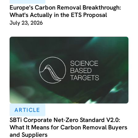
Europe's Carbon Removal Breakthrough:
What's Actually in the ETS Proposal
July 23, 2026
ARTICLE
SBTi Corporate Net-Zero Standard V2.0:
What It Means for Carbon Removal Buyers
and Suppliers