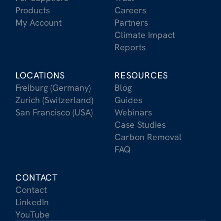
Products
Careers
My Account
Partners
Climate Impact
Reports
LOCATIONS
RESOURCES
Freiburg (Germany)
Blog
Zurich (Switzerland)
Guides
San Francisco (USA)
Webinars
Case Studies
Carbon Removal
FAQ
CONTACT
Contact
LinkedIn
YouTube