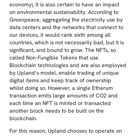
economy), it is also certain to have an impact
on environmental sustainability. According to
Greenpeace, aggregating the electricity use by
data centers and the networks that connect to
our devices, it would rank sixth among all
countries, which is not necessarily bad, but it is
significant, and bound to grow. The NFTs, so
called Non-Fungible Tokens that use
Blockchain technologies and are also employed
by Upland’s model, enable trading of unique
digital items and keep track of ownership
whilst doing so. However, a single Etherum
transaction emits large amounts of CO2 and
each time an NFT is minted or transacted
another block needs to be built on the
blockchain.
For this reason, Upland chooses to operate on