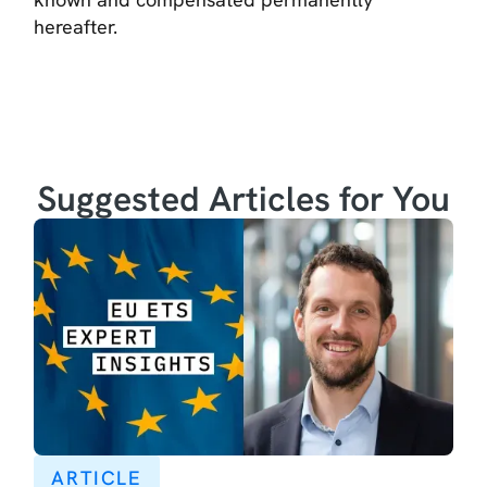
hereafter.
Suggested Articles for You
ARTICLE