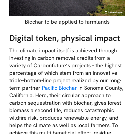
Biochar to be applied to farmlands
Digital token, physical impact
The climate impact itself is achieved through
investing in carbon removal credits from a
variety of Carbonfuture’s projects - the highest
percentage of which stem from an innovative
triple-bottom-line project realized by our long-
term partner
Pacific Biochar
in Sonoma County,
California. Here, their circular approach to
carbon sequestration with biochar, gives forest
biomass a second life, reduces catastrophic
wildfire risk, produces renewable energy, and
helps the climate as well as local farmers. To
achieve this multi beneficial effect, residue