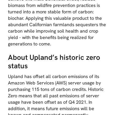
biomass from wildfire prevention practices is
turned into a more stable form of carbon:
biochar. Applying this valuable product to the
abundant Californian farmlands sequesters the
carbon while improving soil health and crop
yield - with the benefits being realized for
generations to come.
About Upland’s historic zero
status
Upland has offset all carbon emissions of its
Amazon Web Services (AWS) server usage by
purchasing 115 tons of carbon credits. Historic
Zero means that all past emissions of server
usage have been offset as of Q4 2021. In
addition, it means future emissions will be
known and compensated permanently