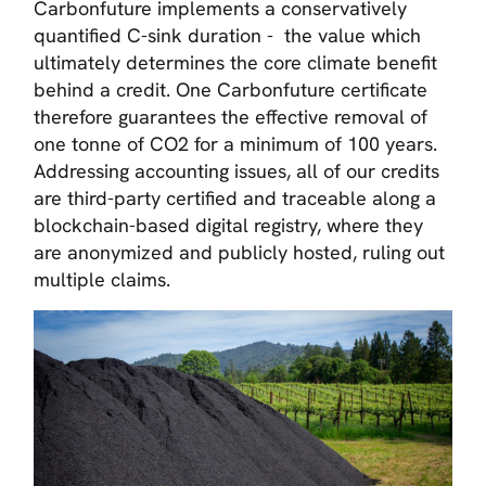
Carbonfuture implements a conservatively
quantified C-sink duration - the value which
ultimately determines the core climate benefit
behind a credit. One Carbonfuture certificate
therefore guarantees the effective removal of
one tonne of CO2 for a minimum of 100 years.
Addressing accounting issues, all of our credits
are third-party certified and traceable along a
blockchain-based digital registry, where they
are anonymized and publicly hosted, ruling out
multiple claims.