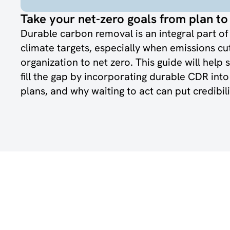
Take your net-zero goals from plan to 
Durable carbon removal is an integral part o
climate targets, especially when emissions cu
organization to net zero. This guide will help 
fill the gap by incorporating durable CDR int
plans, and why waiting to act can put credibilit