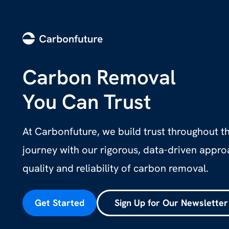
Carbon Removal
You Can Trust
At Carbonfuture, we build trust throughout 
journey with our rigorous, data-driven appr
quality and reliability of carbon removal.
Get Started
Sign Up for Our Newsletter