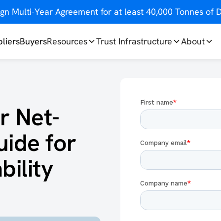
gn Multi-Year Agreement for at least 40,000 Tonnes o
liers
Buyers
Resources
Trust Infrastructure
About
r Net-
uide for
ility