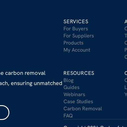
SERVICES
For Buyers
For Suppliers
T
Products
C
My Account
P
C
the carbon removal
RESOURCES
Blog
C
oach, ensuring unmatched
Guides
L
Webinars
Case Studies
Carbon Removal
FAQ