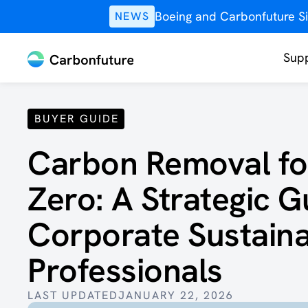
Boeing and Carbonfuture Si
NEWS
Supp
BUYER GUIDE
Carbon Removal fo
Zero: ‍A Strategic G
Corporate Sustainab
Professionals
LAST UPDATED
JANUARY 22, 2026