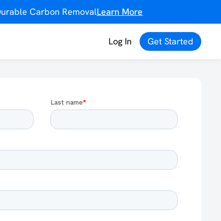
f Durable Carbon Removal
Learn More
Log In
Get Started