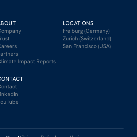
ABOUT
LOCATIONS
Company
Freiburg (Germany)
rust
Zurich (Switzerland)
areers
San Francisco (USA)
artners
limate Impact Reports
CONTACT
ontact
inkedIn
YouTube