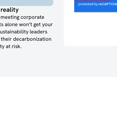
reality
f meeting corporate
ts alone won’t get your
sustainability leaders
o their decarbonization
y at risk.