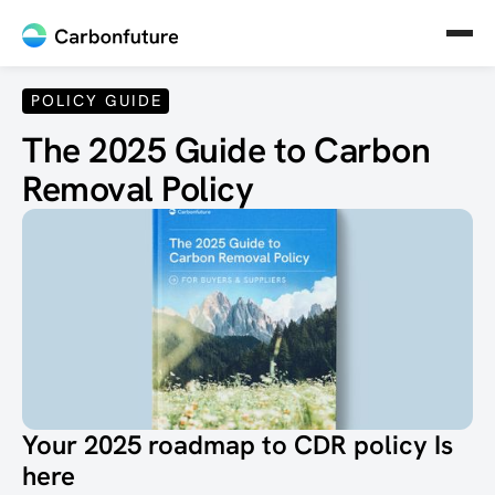
POLICY GUIDE
The 2025 Guide to Carbon
Removal Policy
Your 2025 roadmap to CDR policy Is
here