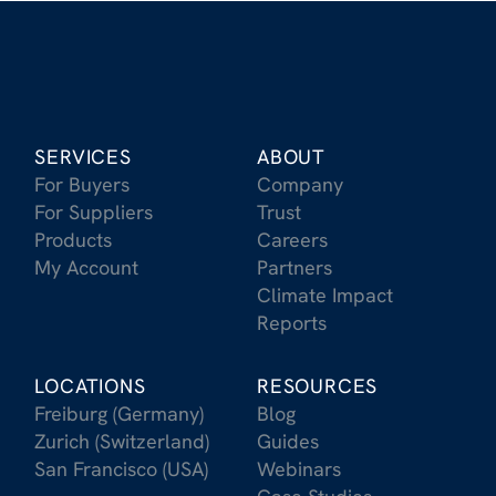
SERVICES
ABOUT
For Buyers
Company
For Suppliers
Trust
Products
Careers
My Account
Partners
Climate Impact
Reports
LOCATIONS
RESOURCES
Freiburg (Germany)
Blog
Zurich (Switzerland)
Guides
San Francisco (USA)
Webinars