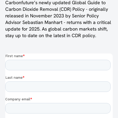
Carbonfuture’s newly updated Global Guide to
Carbon Dioxide Removal (CDR) Policy - originally
released in November 2023 by Senior Policy
Advisor Sebastian Manhart - returns with a critical
update for 2025. As global carbon markets shift,
stay up to date on the latest in CDR policy.