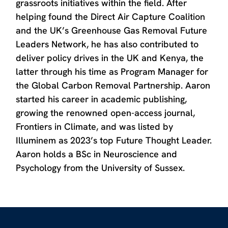
grassroots initiatives within the field. After
helping found the Direct Air Capture Coalition
and the UK’s Greenhouse Gas Removal Future
Leaders Network, he has also contributed to
deliver policy drives in the UK and Kenya, the
latter through his time as Program Manager for
the Global Carbon Removal Partnership. Aaron
started his career in academic publishing,
growing the renowned open-access journal,
Frontiers in Climate, and was listed by
Illuminem as 2023’s top Future Thought Leader.
Aaron holds a BSc in Neuroscience and
Psychology from the University of Sussex.