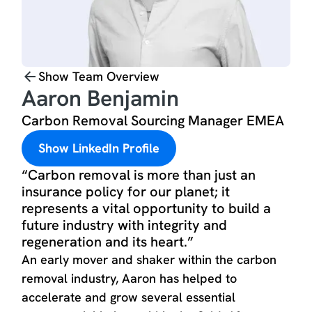
Show Team Overview
Aaron Benjamin
Carbon Removal Sourcing Manager EMEA
Show LinkedIn Profile
“Carbon removal is more than just an
insurance policy for our planet; it
represents a vital opportunity to build a
future industry with integrity and
regeneration and its heart.”
An early mover and shaker within the carbon
removal industry, Aaron has helped to
accelerate and grow several essential