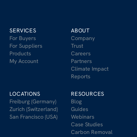
SERVICES
ABOUT
For Buyers
Company
For Suppliers
Trust
Products
Careers
My Account
Partners
Climate Impact
Reports
LOCATIONS
RESOURCES
Freiburg (Germany)
Blog
Zurich (Switzerland)
Guides
San Francisco (USA)
Webinars
Case Studies
Carbon Removal