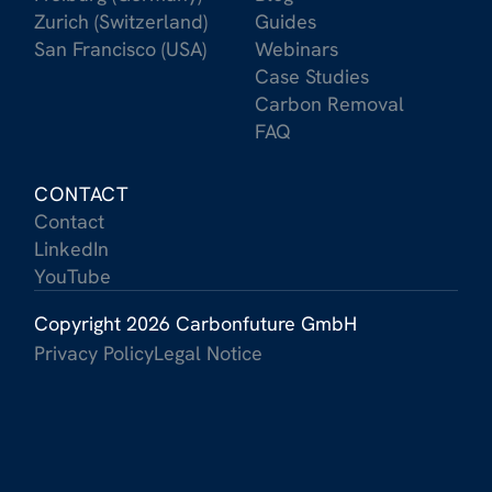
Zurich (Switzerland)
Guides
San Francisco (USA)
Webinars
Case Studies
Carbon Removal
FAQ
CONTACT
Contact
LinkedIn
YouTube
Copyright 2026 Carbonfuture GmbH
Privacy Policy
Legal Notice