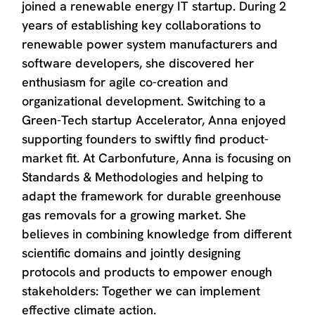
joined a renewable energy IT startup. During 2
years of establishing key collaborations to
renewable power system manufacturers and
software developers, she discovered her
enthusiasm for agile co-creation and
organizational development. Switching to a
Green-Tech startup Accelerator, Anna enjoyed
supporting founders to swiftly find product-
market fit. At Carbonfuture, Anna is focusing on
Standards & Methodologies and helping to
adapt the framework for durable greenhouse
gas removals for a growing market. She
believes in combining knowledge from different
scientific domains and jointly designing
protocols and products to empower enough
stakeholders: Together we can implement
effective climate action.