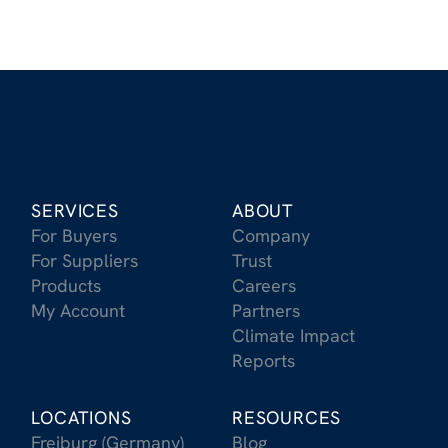
SERVICES
ABOUT
For Buyers
Company
For Suppliers
Trust
Products
Careers
My Account
Partners
Climate Impact
Reports
LOCATIONS
RESOURCES
Freiburg (Germany)
Blog