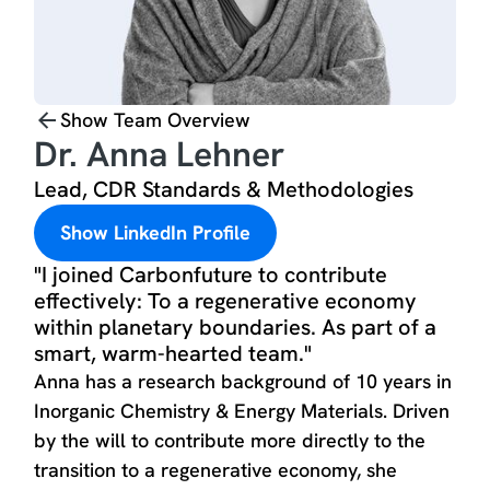
Show Team Overview
Dr. Anna Lehner
Lead, CDR Standards & Methodologies
Show LinkedIn Profile
"I joined Carbonfuture to contribute
effectively: To a regenerative economy
within planetary boundaries. As part of a
smart, warm-hearted team."
Anna has a research background of 10 years in
Inorganic Chemistry & Energy Materials. Driven
by the will to contribute more directly to the
transition to a regenerative economy, she