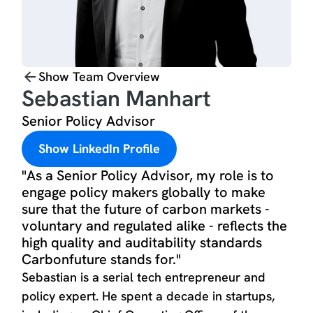
Show Team Overview
Sebastian Manhart
Senior Policy Advisor
Show LinkedIn Profile
"As a Senior Policy Advisor, my role is to
engage policy makers globally to make
sure that the future of carbon markets -
voluntary and regulated alike - reflects the
high quality and auditability standards
Carbonfuture stands for."
Sebastian is a serial tech entrepreneur and
policy expert. He spent a decade in startups,