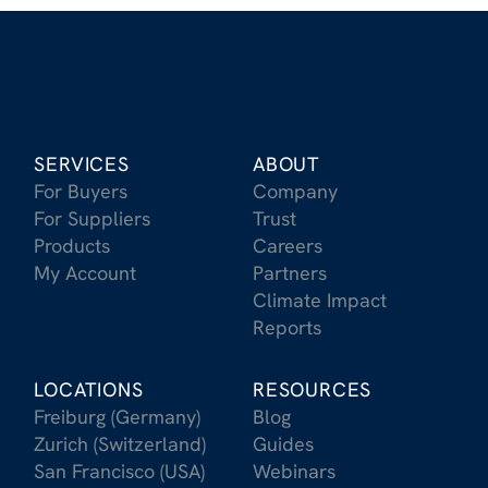
SERVICES
ABOUT
For Buyers
Company
For Suppliers
Trust
Products
Careers
My Account
Partners
Climate Impact
Reports
LOCATIONS
RESOURCES
Freiburg (Germany)
Blog
Zurich (Switzerland)
Guides
San Francisco (USA)
Webinars