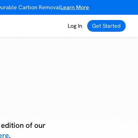
f Durable Carbon Removal
Learn More
Log In
Get Started
edition of our
ere
.