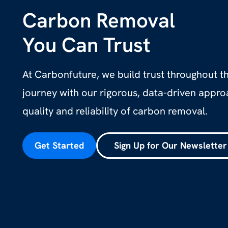
Carbon Removal
You Can Trust
At Carbonfuture, we build trust throughout 
journey with our rigorous, data-driven appr
quality and reliability of carbon removal.
Get Started
Sign Up for Our Newsletter