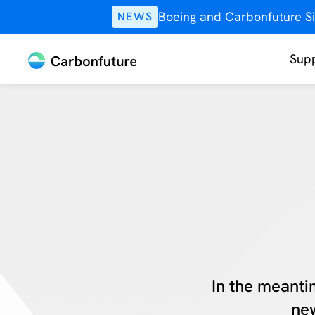
Boeing and Carbonfuture Si
NEWS
Supp
In the meanti
new