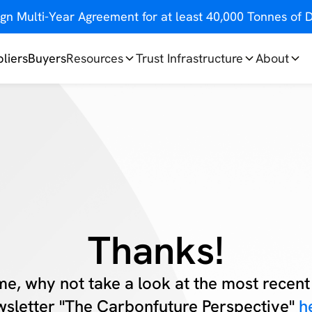
gn Multi-Year Agreement for at least 40,000 Tonnes o
liers
Buyers
Resources
Trust Infrastructure
About
Thanks!
me, why not take a look at the most recent 
sletter "The Carbonfuture Perspective"
h