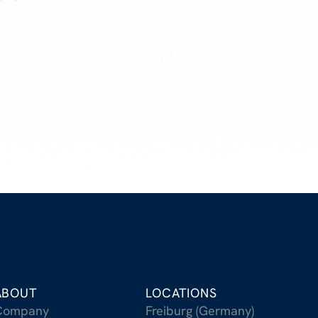
ABOUT
LOCATIONS
Company
Freiburg (Germany)