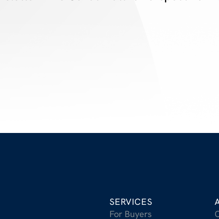
SERVICES
For Buyers