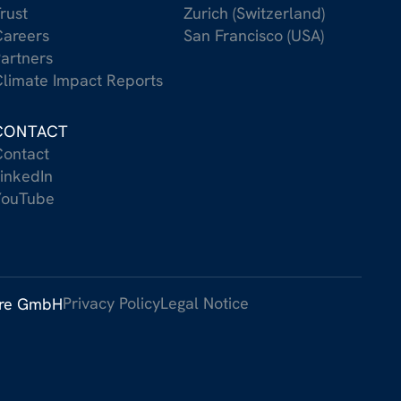
rust
Zurich (Switzerland)
areers
San Francisco (USA)
artners
limate Impact Reports
CONTACT
ontact
inkedIn
YouTube
Privacy Policy
Legal Notice
ure GmbH