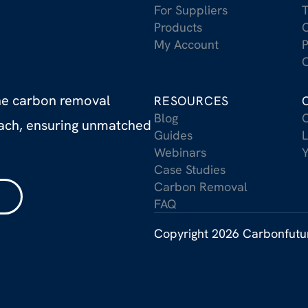
For Suppliers
T
Products
C
My Account
P
C
the carbon removal
RESOURCES
Blog
C
oach, ensuring unmatched
Guides
L
Webinars
Case Studies
Carbon Removal
FAQ
Copyright 2026 Carbonfut